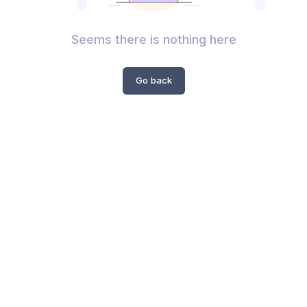
Seems there is nothing here
Go back